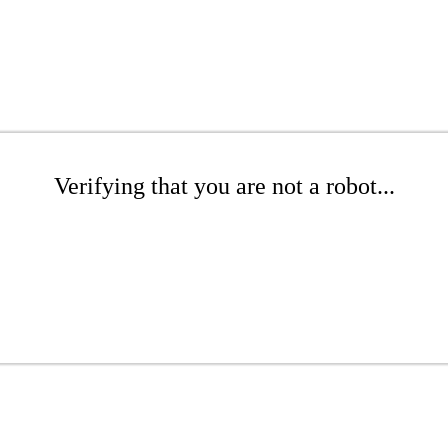
Verifying that you are not a robot...