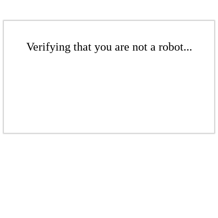
Verifying that you are not a robot...