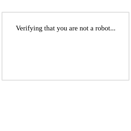
Verifying that you are not a robot...