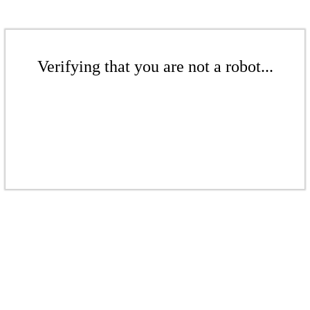
Verifying that you are not a robot...