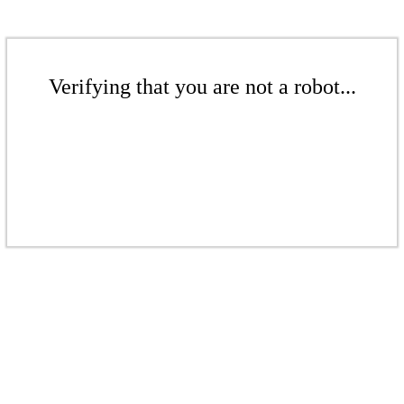
Verifying that you are not a robot...