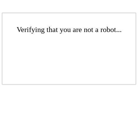
Verifying that you are not a robot...