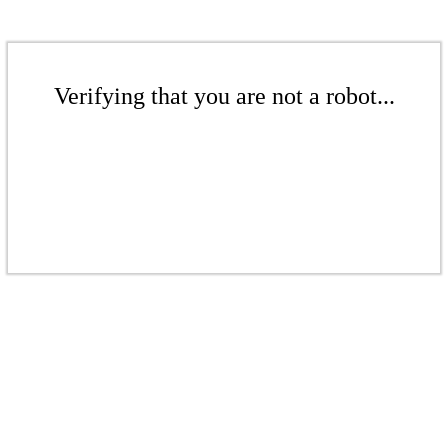
Verifying that you are not a robot...