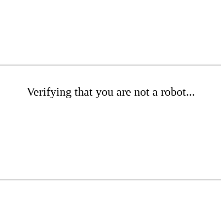
Verifying that you are not a robot...